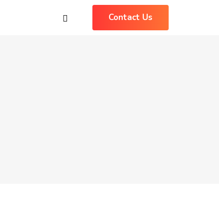
Contact Us