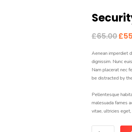
Securit
£
65.00
£
55
Aenean imperdiet di
dignissim. Nunc euism
Nam placerat nec fel
be distracted by th
Pellentesque habita
malesuada fames ac 
vitae, ultricies eget