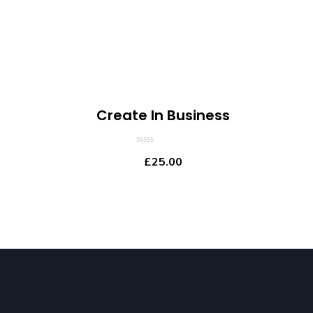
Create In Business
0
£
25.00
out
of
5