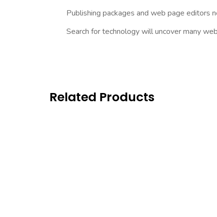
Publishing packages and web page editors no
Search for technology will uncover many web sit
Related Products