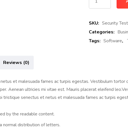
SKU:
Security Test
Categories:
Busi
Tags:
Software
,
Reviews (0)
netus et malesuada fames ac turpis egestas. Vestibulum tortor qua
. Aenean ultricies mi vitae est. Mauris placerat eleifend leo.Vest
i tristique senectus et netus et malesuada fames ac turpis egest
cted by the readable content.
 normal distribution of letters.