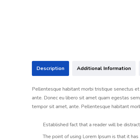
Description
Additional Information
Pellentesque habitant morbi tristique senectus et 
ante. Donec eu libero sit amet quam egestas semper
tempor sit amet, ante. Pellentesque habitant morb
Established fact that a reader will be distra
The point of using Lorem Ipsum is that it has a