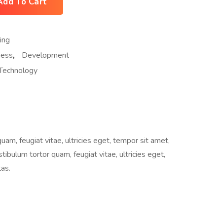
Add To Cart
ing
ness
,
Development
Technology
m, feugiat vitae, ultricies eget, tempor sit amet,
ibulum tortor quam, feugiat vitae, ultricies eget,
as.