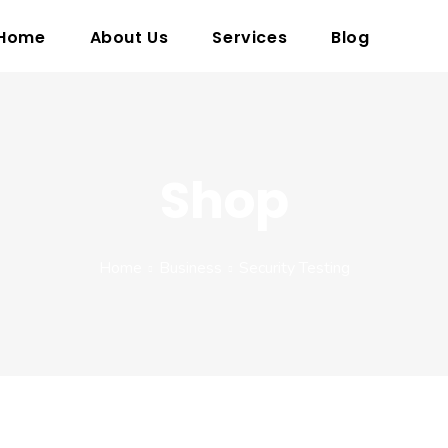
Home
About Us
Services
Blog
Shop
Home
Business
Security Testing