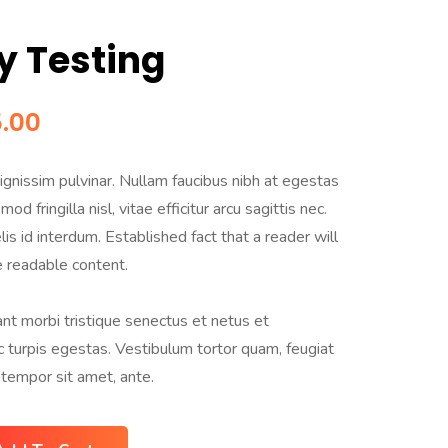
y Testing
.00
gnissim pulvinar. Nullam faucibus nibh at egestas
od fringilla nisl, vitae efficitur arcu sagittis nec.
is id interdum. Established fact that a reader will
e readable content.
nt morbi tristique senectus et netus et
turpis egestas. Vestibulum tortor quam, feugiat
, tempor sit amet, ante.