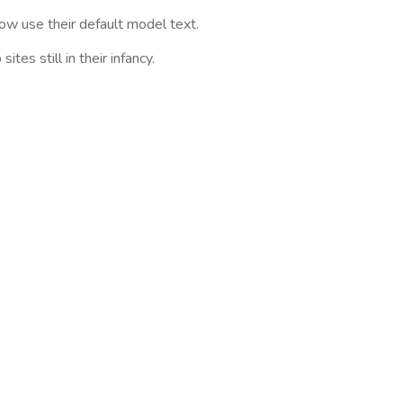
w use their default model text.
es still in their infancy.