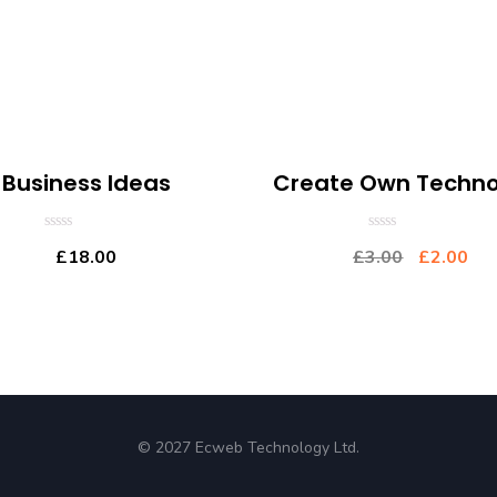
Business Ideas
Create Own Techno
0
0
£
18.00
£
3.00
£
2.00
out
out
of
of
5
5
© 2027 Ecweb Technology Ltd.