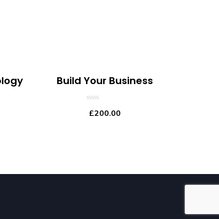
logy
Build Your Business
0
£
200.00
out
of
5