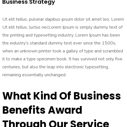
Business Strategy
Ut elit tellus, pulvinar dapibus ipsum dolor sit amet leo. Lorem
Ut elit tellus, luctus necLorem Ipsum is simply dummy text of
the printing and typesetting industry. Lorem Ipsum has been
the industry’s standard dummy text ever since the 1500s,
when an unknown printer took a galley of type and scrambled
it to make a type specimen book. It has survived not only five
centuries, but also the leap into electronic typesetting,
remaining essentially unchanged.
What Kind Of Business
Benefits Award
Through Our Service