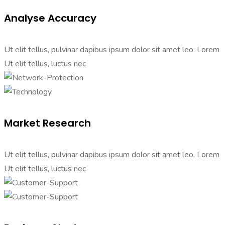
Analyse Accuracy
Ut elit tellus, pulvinar dapibus ipsum dolor sit amet leo. Lorem
Ut elit tellus, luctus nec
Market Research
Ut elit tellus, pulvinar dapibus ipsum dolor sit amet leo. Lorem
Ut elit tellus, luctus nec