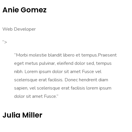
Anie Gomez
Web Developer
“>
“Morbi molestie blandit libero et tempus.Praesent
eget metus pulvinar, eleifend dolor sed, tempus
nibh. Lorem ipsum dolor sit amet Fusce vel
scelerisque erat facilisis. Donec hendrerit diam
sapien, vel scelerisque erat facilisis lorem ipsum
dolor sit amet Fusce.”
Julia Miller