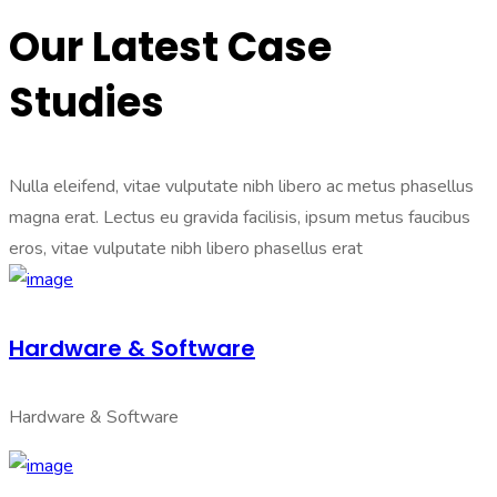
Our Latest Case
Studies
Nulla eleifend, vitae vulputate nibh libero ac metus phasellus
magna erat. Lectus eu gravida facilisis, ipsum metus faucibus
eros, vitae vulputate nibh libero phasellus erat
Hardware & Software
Hardware & Software