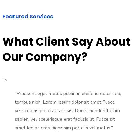
Featured Services
What Client Say About
Our Company?
“>
“Praesent eget metus pulvinar, eleifend dolor sed,
tempus nibh. Lorem ipsum dolor sit amet Fusce
vel scelerisque erat facilisis. Donec hendrerit diam
sapien, vel scelerisque erat facilisis ut. Fusce sit
amet leo ac eros dignissim porta in vel metus.”