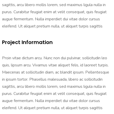
sagittis, arcu libero mollis lorem, sed maximus ligula nulla in
purus. Curabitur feugiat enim at velit consequat, quis feugiat
augue fermentum. Nulla imperdiet dui vitae dolor cursus
eleifend. Ut aliquet pretium nulla, ut aliquet turpis sagittis
Project Information
Proin vitae dictum arcu. Nunc non dui pulvinar, sollicitudin leo
quis, lipsum arcu. Vivamus vitae aliquet felis, id laoreet turpis.
Maecenas at sollicitudin diam, ac blandit ipsum. Pellentesque
in ipsum tortor. Phasellus malesuada, libero ac sollicitudin
sagittis, arcu libero mollis lorem, sed maximus ligula nulla in
purus. Curabitur feugiat enim at velit consequat, quis feugiat
augue fermentum. Nulla imperdiet dui vitae dolor cursus
eleifend. Ut aliquet pretium nulla, ut aliquet turpis sagittis