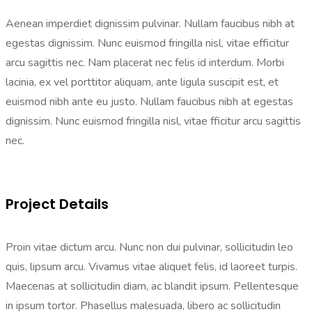
Aenean imperdiet dignissim pulvinar. Nullam faucibus nibh at
egestas dignissim. Nunc euismod fringilla nisl, vitae efficitur
arcu sagittis nec. Nam placerat nec felis id interdum. Morbi
lacinia, ex vel porttitor aliquam, ante ligula suscipit est, et
euismod nibh ante eu justo. Nullam faucibus nibh at egestas
dignissim. Nunc euismod fringilla nisl, vitae fficitur arcu sagittis
nec.
Project Details
Proin vitae dictum arcu. Nunc non dui pulvinar, sollicitudin leo
quis, lipsum arcu. Vivamus vitae aliquet felis, id laoreet turpis.
Maecenas at sollicitudin diam, ac blandit ipsum. Pellentesque
in ipsum tortor. Phasellus malesuada, libero ac sollicitudin