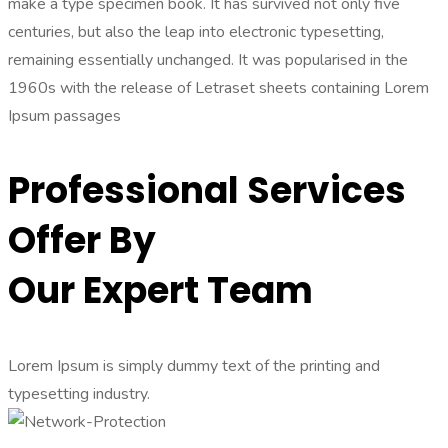
make a type specimen book. It has survived not only five
centuries, but also the leap into electronic typesetting,
remaining essentially unchanged. It was popularised in the
1960s with the release of Letraset sheets containing Lorem
Ipsum passages
Professional Services
Offer By
Our Expert Team
Lorem Ipsum is simply dummy text of the printing and
typesetting industry.