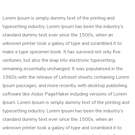
Lorem Ipsum is simply dummy text of the printing and
typesetting industry. Lorem Ipsum has been the industry’s
standard dummy text ever since the 1500s, when an
unknown printer took a galley of type and scrambled it to
make a type specimen book. It has survived not only five
centuries, but also the leap into electronic typesetting,
remaining essentially unchanged. It was popularised in the
1960s with the release of Letraset sheets containing Lorem
Ipsum passages, and more recently with desktop publishing
software like Aldus PageMaker including versions of Lorem
Ipsum. Lorem Ipsum is simply dummy text of the printing and
typesetting industry. Lorem Ipsum has been the industry’s
standard dummy text ever since the 1500s, when an
unknown printer took a galley of type and scrambled it to