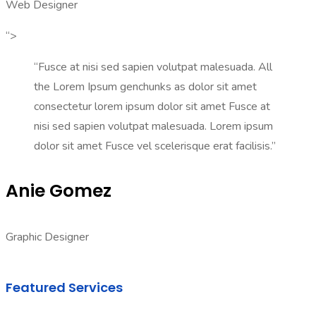
Web Designer
“>
“Fusce at nisi sed sapien volutpat malesuada. All
the Lorem Ipsum genchunks as dolor sit amet
consectetur lorem ipsum dolor sit amet Fusce at
nisi sed sapien volutpat malesuada. Lorem ipsum
dolor sit amet Fusce vel scelerisque erat facilisis.”
Anie Gomez
Graphic Designer
Featured Services