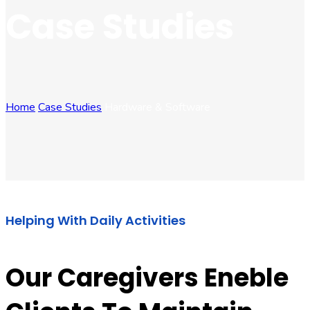
Case Studies
Home
Case Studies
Hardware & Software
Helping With Daily Activities
Our Caregivers Eneble