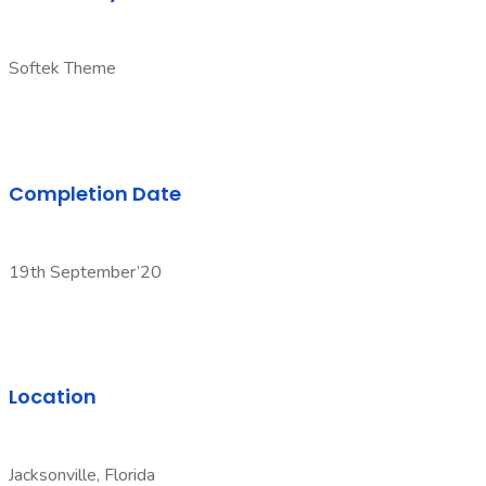
Softek Theme
Completion Date
19th September’20
Location
Jacksonville, Florida