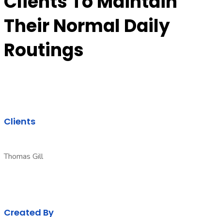
Clients To Maintain
Their Normal Daily
Routings
Clients
Thomas Gill
Created By