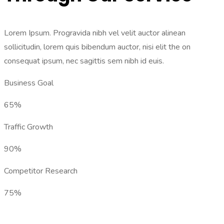
Lorem Ipsum. Progravida nibh vel velit auctor alinean
sollicitudin, lorem quis bibendum auctor, nisi elit the on
consequat ipsum, nec sagittis sem nibh id euis.
Business Goal
65%
Traffic Growth
90%
Competitor Research
75%