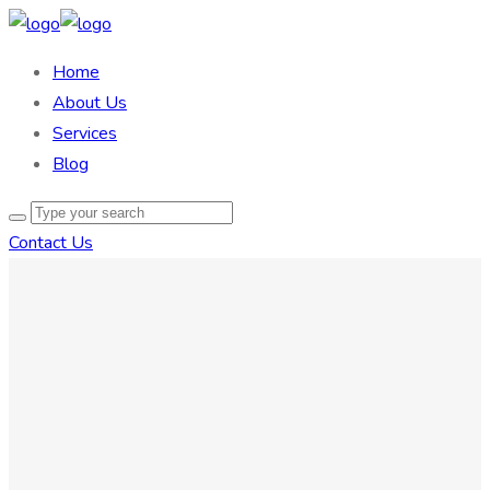
Home
About Us
Services
Blog
Contact Us