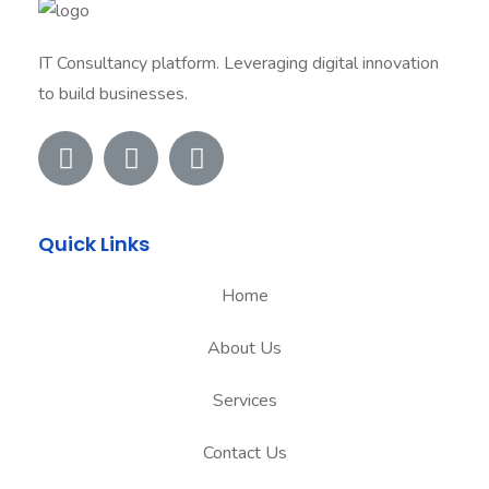
IT Consultancy platform. Leveraging digital innovation
to build businesses.
Quick Links
Home
About Us
Services
Contact Us