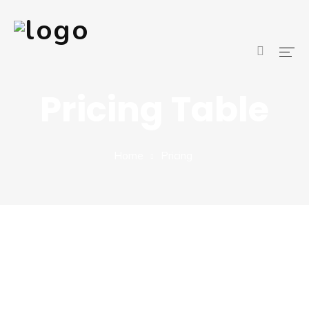
Pricing Table
Home
About Us
Home
Pricing
Services
Blog