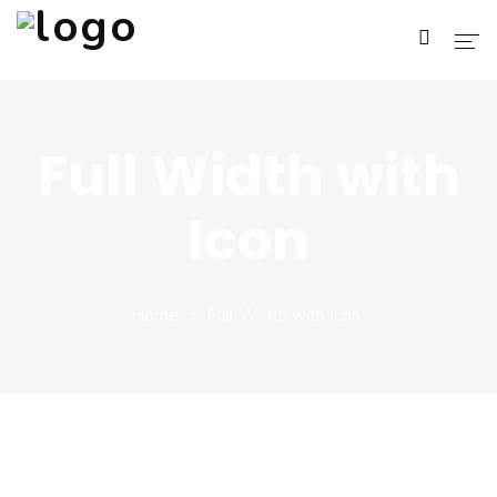
Home
Full Width with
About Us
Icon
Services
Blog
Home
Full Width with Icon