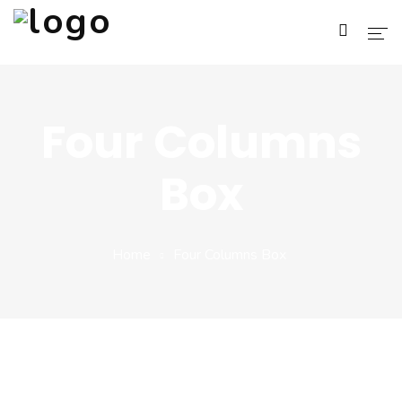
Home
Four Columns
About Us
Box
Services
Blog
Home
Four Columns Box